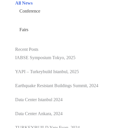
All News
Conference
Fairs
Recent Posts
IABSE Symposium Tokyo, 2025
YAPI – Turkeybuild Istanbul, 2025
Earthquake Resistant Buildings Summit, 2024
Data Center Istanbul 2024
Data Center Ankara, 2024
TURKEYBUILD Yapı Fuarı, 2024