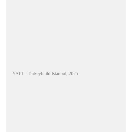
YAPI – Turkeybuild Istanbul, 2025