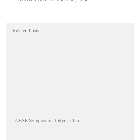
Related Posts
IABSE Symposium Tokyo, 2025