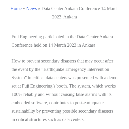
Home
»
News
»
Data Center Ankara Conference 14 March
2023, Ankara
Fuji Engineering participated in the Data Center Ankara
Conference held on 14 March 2023 in Ankara
How to prevent secondary disasters that may occur after
the event by the “Earthquake Emergency Intervention
System” in critical data centers was presented with a demo
set at Fuji Engineering’s booth. The system, which works
100% reliably and without causing false alarms with its
embedded software, contributes to post-earthquake
sustainability by preventing possible secondary disasters
in critical structures such as data centers.