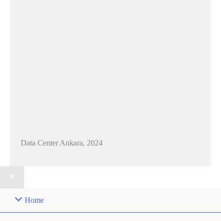
Data Center Ankara, 2024
Home