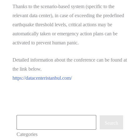
Thanks to the scenario-based system (specific to the
relevant data center), in case of exceeding the predefined
earthquake threshold levels, critical actions may be
automatically taken or emergency action plans can be
activated to prevent human panic.
Detailed information about the conference can be found at
the link below.
https://datacenteristanbul.com/
Ara
Search
Categories