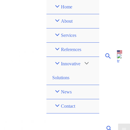
Skip
Home
to
content
About
Services
References
Innovative
Solutions
News
Contact