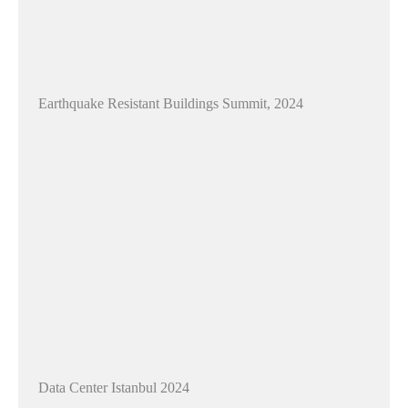
Earthquake Resistant Buildings Summit, 2024
Data Center Istanbul 2024