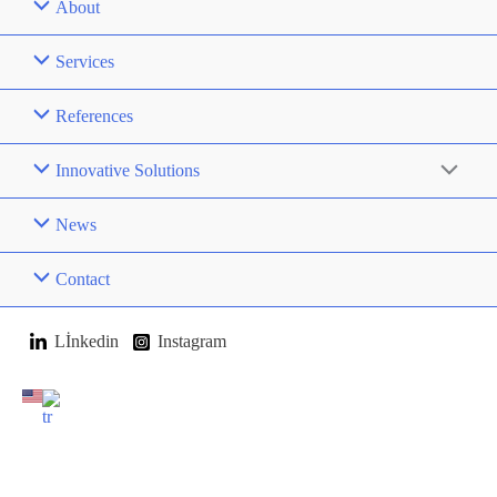
About
Services
References
Innovative Solutions
News
Contact
Lİnkedin
Instagram