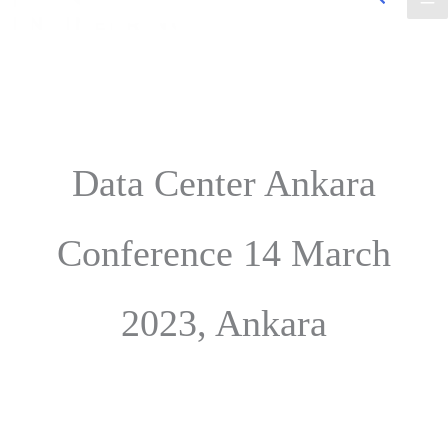
Data Center Ankara
Conference 14 March
2023, Ankara