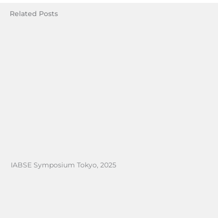
Related Posts
IABSE Symposium Tokyo, 2025