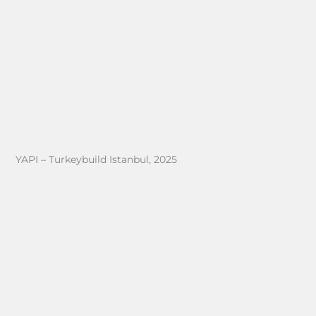
YAPI – Turkeybuild Istanbul, 2025