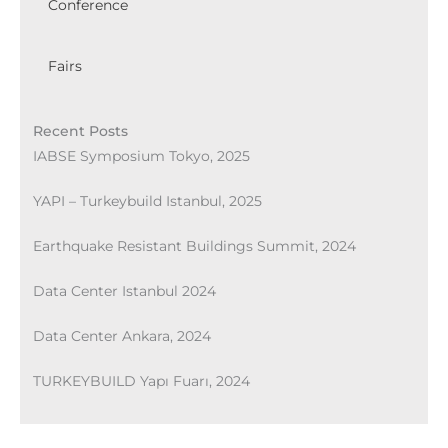
Conference
Fairs
Recent Posts
IABSE Symposium Tokyo, 2025
YAPI – Turkeybuild Istanbul, 2025
Earthquake Resistant Buildings Summit, 2024
Data Center Istanbul 2024
Data Center Ankara, 2024
TURKEYBUILD Yapı Fuarı, 2024