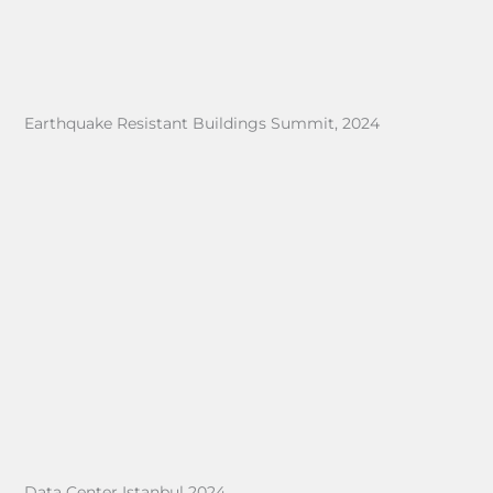
Earthquake Resistant Buildings Summit, 2024
Data Center Istanbul 2024