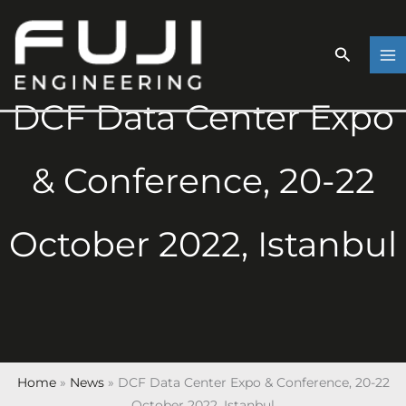
Skip
to
content
DCF Data Center Expo
& Conference, 20-22
October 2022, Istanbul
Home
»
News
»
DCF Data Center Expo & Conference, 20-22
October 2022, Istanbul