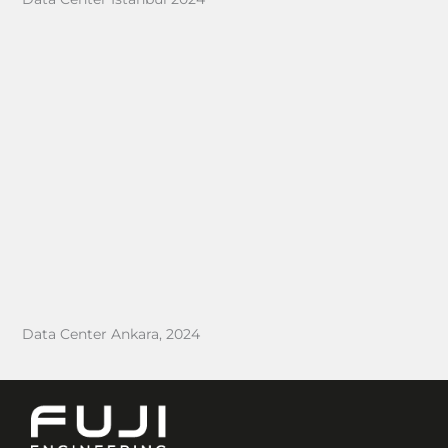
Data Center Ankara, 2024