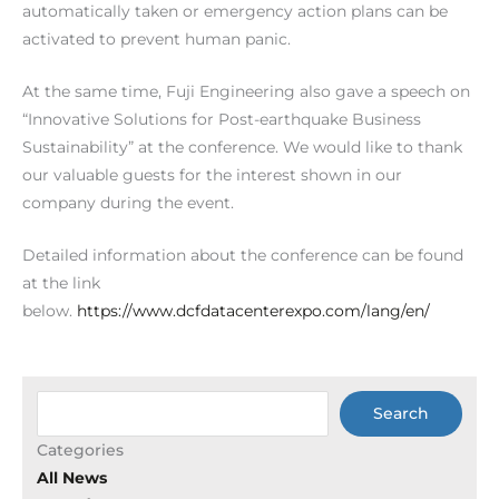
automatically taken or emergency action plans can be
activated to prevent human panic.
At the same time, Fuji Engineering also gave a speech on
“Innovative Solutions for Post-earthquake Business
Sustainability” at the conference. We would like to thank
our valuable guests for the interest shown in our
company during the event.
Detailed information about the conference can be found
at the link
below.
https://www.dcfdatacenterexpo.com/lang/en/
Ara
Search
Categories
All News