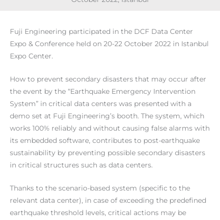
Fuji Engineering participated in the DCF Data Center
Expo & Conference held on 20-22 October 2022 in Istanbul
Expo Center.
How to prevent secondary disasters that may occur after
the event by the “Earthquake Emergency Intervention
System” in critical data centers was presented with a
demo set at Fuji Engineering’s booth. The system, which
works 100% reliably and without causing false alarms with
its embedded software, contributes to post-earthquake
sustainability by preventing possible secondary disasters
in critical structures such as data centers.
Thanks to the scenario-based system (specific to the
relevant data center), in case of exceeding the predefined
earthquake threshold levels, critical actions may be