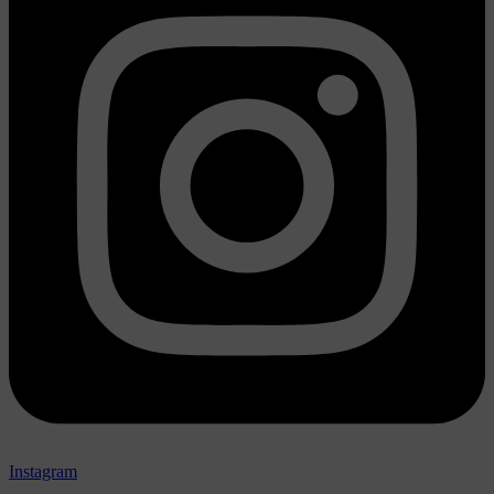
Instagram