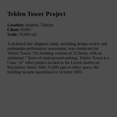
Tekfen Tower Project
Location:
Istanbul, Türkiye
Client:
HSBC
Scale:
33,000 m2
A technical due diligence study, including design review and
earthquake performance assessment, was conducted for
Tekfen Tower. The building consists of 22 floors, with an
additional 7 floors of underground parking. Tekfen Tower is a
Class “A” office project located in the Levent district on
Büyükdere Street. With 33,000 sqm of office space, the
building became operational in October 2003.