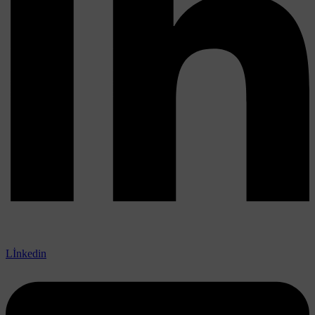
Lİnkedin