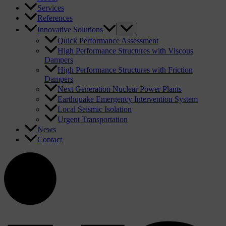
Services
References
Innovative Solutions
Quick Performance Assessment
High Performance Structures with Viscous
Dampers
High Performance Structures with Friction
Dampers
Next Generation Nuclear Power Plants
Earthquake Emergency Intervention System
Local Seismic Isolation
Urgent Transportation
News
Contact