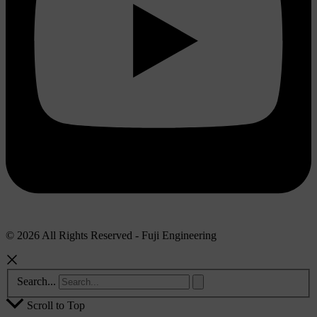
© 2026 All Rights Reserved - Fuji Engineering
Search...
Scroll to Top