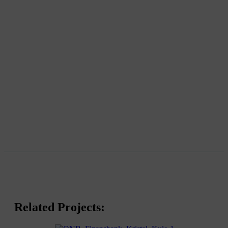
Related Projects: