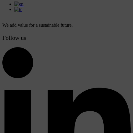
We add value for a sustainable future.
Follow us