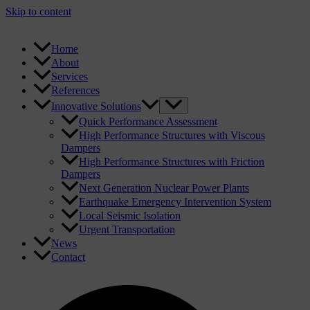
Skip to content
Home
About
Services
References
Innovative Solutions
Quick Performance Assessment
High Performance Structures with Viscous
Dampers
High Performance Structures with Friction
Dampers
Next Generation Nuclear Power Plants
Earthquake Emergency Intervention System
Local Seismic Isolation
Urgent Transportation
News
Contact