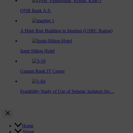
QNB Bank A.S.
A High Rise Building in Istanbul (USRC Rating)
Izmir Hilton Hotel
Garanti Bank IT Center
Feasibility Study of Use of Seismic Isolators for…
Home
About