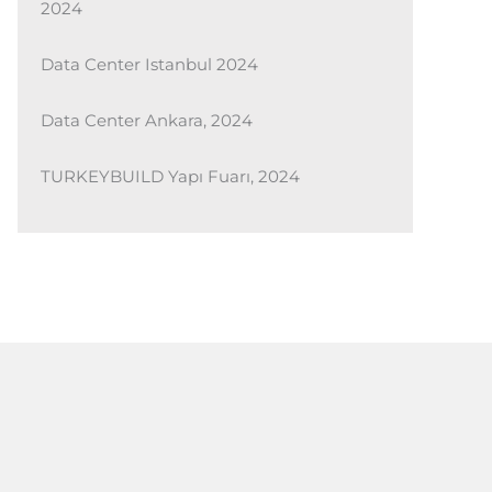
2024
Data Center Istanbul 2024
Data Center Ankara, 2024
TURKEYBUILD Yapı Fuarı, 2024