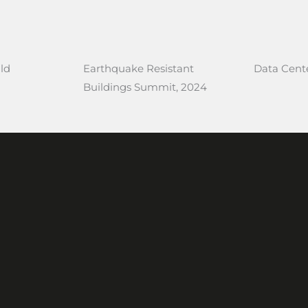
ld
Earthquake Resistant
Data Cente
Buildings Summit, 2024