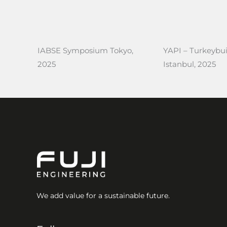
IABSE Symposium Tokyo,
YAPI – Turkeybui
2025
Istanbul, 2025
We add value for a sustainable future.