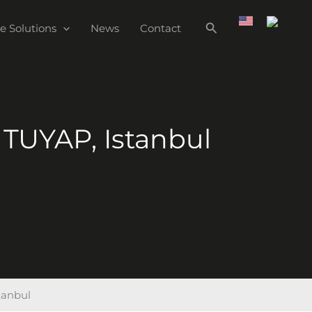
e Solutions
News
Contact
 TUYAP, Istanbul
tanbul