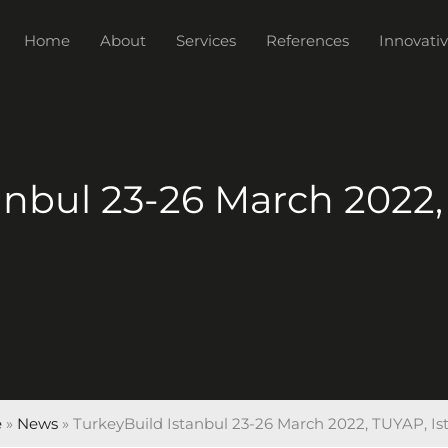
Home
About
Services
References
Innovativ
anbul 23-26 March 2022,
e
»
News
»
TurkeyBuild Istanbul 23-26 March 2022, TUYAP, Is