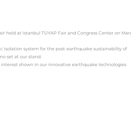
Fair held at Istanbul TÜYAP Fair and Congress Center on Mar
c Isolation system for the post-earthquake sustainability of
o set at our stand.
he interest shown in our innovative earthquake technologies