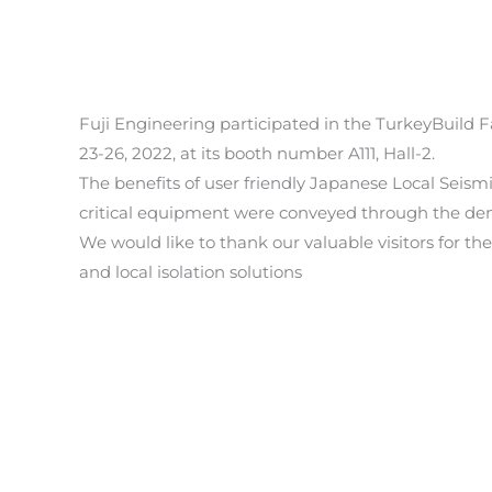
Fuji Engineering participated in the TurkeyBuild 
23-26, 2022, at its booth number A111, Hall-2.
The benefits of user friendly Japanese Local Seismi
critical equipment were conveyed through the dem
We would like to thank our valuable visitors for t
and local isolation solutions