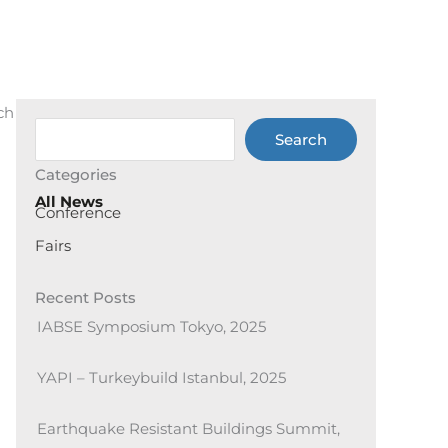
ch
Ara
Search
Categories
All News
Conference
Fairs
Recent Posts
IABSE Symposium Tokyo, 2025
YAPI – Turkeybuild Istanbul, 2025
Earthquake Resistant Buildings Summit,