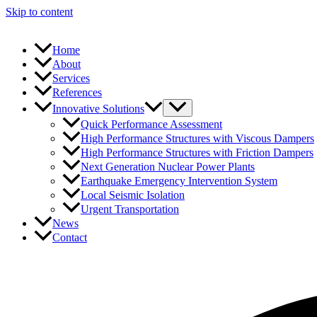
Skip to content
Home
About
Services
References
Innovative Solutions
Quick Performance Assessment
High Performance Structures with Viscous Dampers
High Performance Structures with Friction Dampers
Next Generation Nuclear Power Plants
Earthquake Emergency Intervention System
Local Seismic Isolation
Urgent Transportation
News
Contact