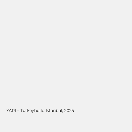
YAPI – Turkeybuild Istanbul, 2025