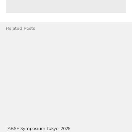
Related Posts
IABSE Symposium Tokyo, 2025