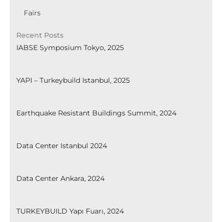
Fairs
Recent Posts
IABSE Symposium Tokyo, 2025
YAPI – Turkeybuild Istanbul, 2025
Earthquake Resistant Buildings Summit, 2024
Data Center Istanbul 2024
Data Center Ankara, 2024
TURKEYBUILD Yapı Fuarı, 2024