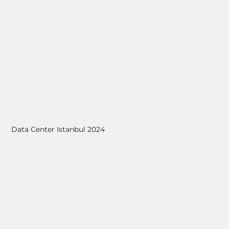
Data Center Istanbul 2024