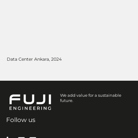
Data Center Ankara, 2024
We add value for a sustainable
future.
Follow us