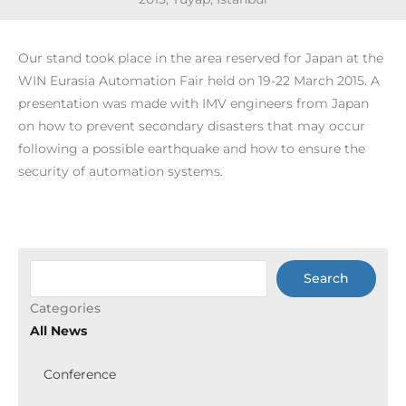
Our stand took place in the area reserved for Japan at the
WIN Eurasia Automation Fair held on 19-22 March 2015. A
presentation was made with IMV engineers from Japan
on how to prevent secondary disasters that may occur
following a possible earthquake and how to ensure the
security of automation systems.
Ara
Search
Categories
All News
Conference