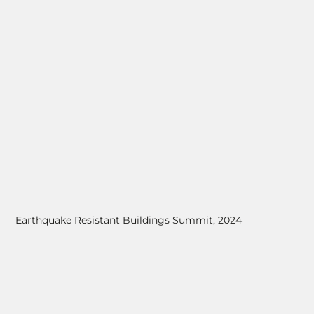
Earthquake Resistant Buildings Summit, 2024