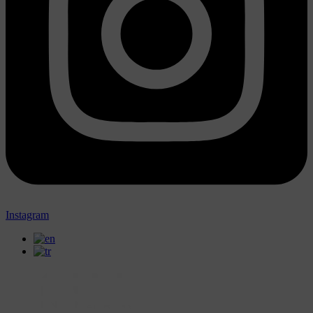
Instagram