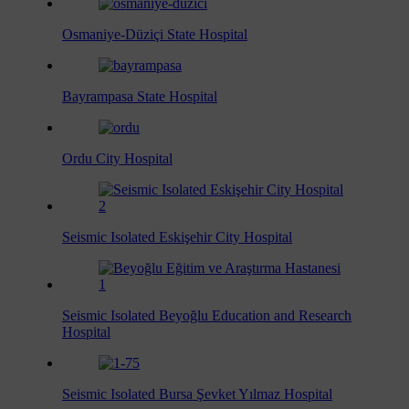
Osmaniye-Düziçi State Hospital
Bayrampasa State Hospital
Ordu City Hospital
Seismic Isolated Eskişehir City Hospital
Seismic Isolated Beyoğlu Education and Research
Hospital
Seismic Isolated Bursa Şevket Yılmaz Hospital