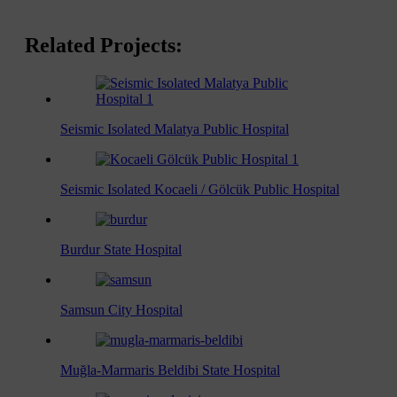
Related Projects:
Seismic Isolated Malatya Public Hospital
Seismic Isolated Kocaeli / Gölcük Public Hospital
Burdur State Hospital
Samsun City Hospital
Muğla-Marmaris Beldibi State Hospital