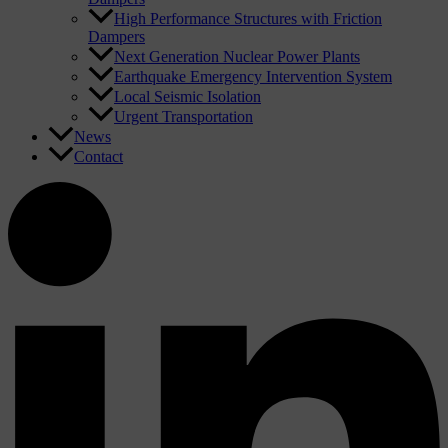
High Performance Structures with Friction
Dampers
Next Generation Nuclear Power Plants
Earthquake Emergency Intervention System
Local Seismic Isolation
Urgent Transportation
News
Contact