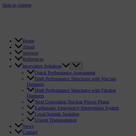
Skip to content
Home
About
Services
References
Innovative Solutions
Quick Performance Assessment
High Performance Structures with Viscous
Dampers
High Performance Structures with Friction
Dampers
Next Generation Nuclear Power Plants
Earthquake Emergency Intervention System
Local Seismic Isolation
Urgent Transportation
News
Contact