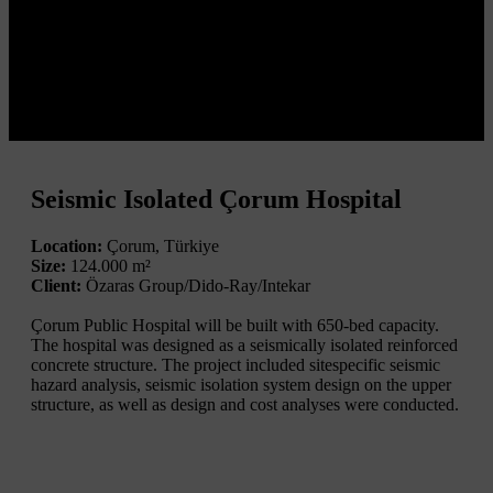
Seismic Isolated Çorum Hospital
Location:
Çorum, Türkiye
Size:
124.000 m²
Client:
Özaras Group/Dido-Ray/Intekar
Çorum Public Hospital will be built with 650-bed capacity.
The hospital was designed as a seismically isolated reinforced
concrete structure. The project included sitespecific seismic
hazard analysis, seismic isolation system design on the upper
structure, as well as design and cost analyses were conducted.