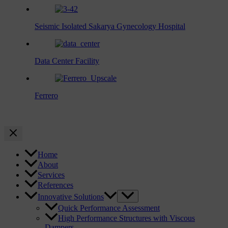
Seismic Isolated Sakarya Gynecology Hospital
Data Center Facility
Ferrero
Home
About
Services
References
Innovative Solutions
Quick Performance Assessment
High Performance Structures with Viscous
Dampers