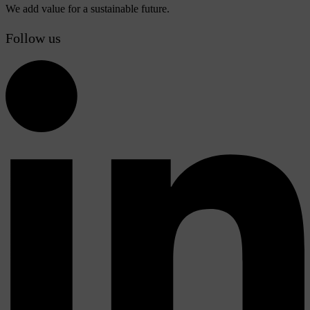
We add value for a sustainable future.
Follow us