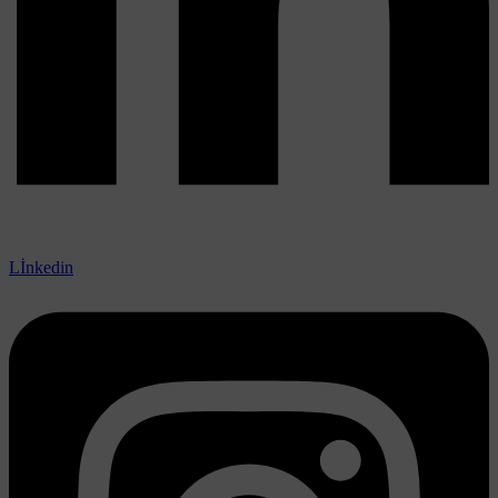
Lİnkedin