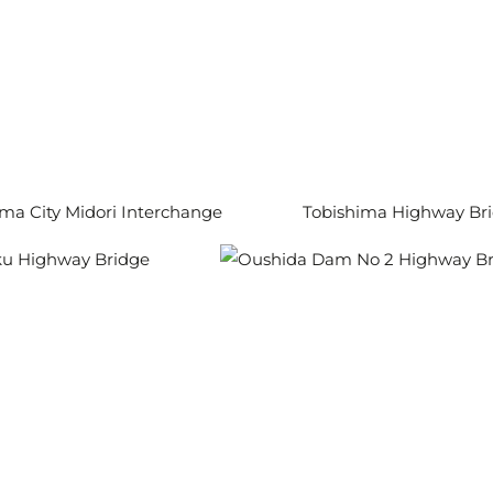
a City Midori Interchange
Tobishima Highway Br