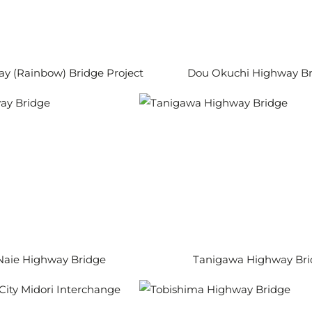
ay (Rainbow) Bridge Project
Dou Okuchi Highway Br
Naie Highway Bridge
Tanigawa Highway Br