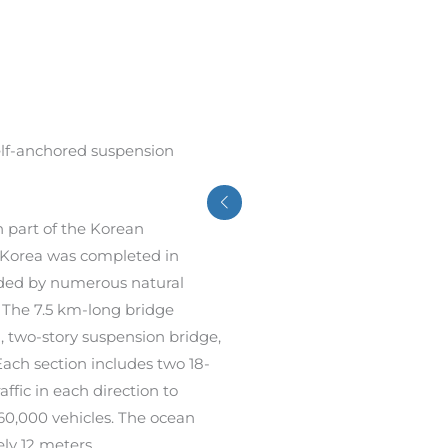
elf-anchored suspension
n part of the Korean
h Korea was completed in
ded by numerous natural
. The 7.5 km-long bridge
 two-story suspension bridge,
ch section includes two 18-
ffic in each direction to
60,000 vehicles. The ocean
ly 12 meters.