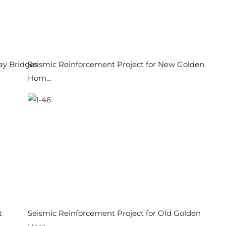
ay Bridges
Seismic Reinforcement Project for New Golden
Horn…
t
Seismic Reinforcement Project for Old Golden