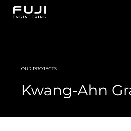
Skip
to
content
OUR PROJECTS
Kwang-Ahn Gra