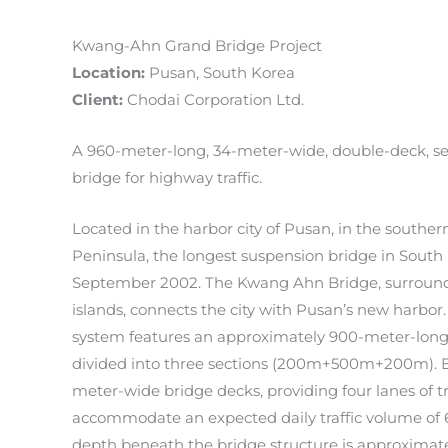
Kwang-Ahn Grand Bridge Project
Location:
Pusan, South Korea
Client:
Chodai Corporation Ltd.
A 960-meter-long, 34-meter-wide, double-deck, s
bridge for highway traffic.
Located in the harbor city of Pusan, in the souther
Peninsula, the longest suspension bridge in Sout
September 2002. The Kwang Ahn Bridge, surroun
islands, connects the city with Pusan’s new harbor
system features an approximately 900-meter-long,
divided into three sections (200m+500m+200m). Ea
meter-wide bridge decks, providing four lanes of tra
accommodate an expected daily traffic volume of 
depth beneath the bridge structure is approximate