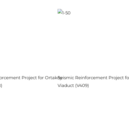
orcement Project for Ortaköy
Seismic Reinforcement Project f
)
Viaduct (V409)