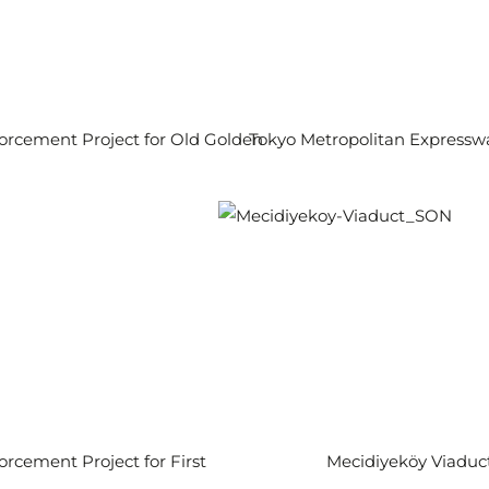
orcement Project for Old Golden
Tokyo Metropolitan Expressw
orcement Project for First
Mecidiyeköy Viaduc