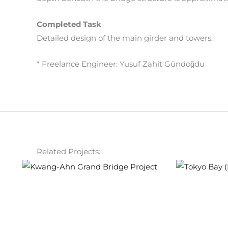
Completed Task
Detailed design of the main girder and towers.
* Freelance Engineer: Yusuf Zahit Gündoğdu
Related Projects: