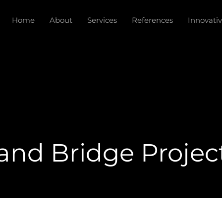
Home
About
Services
References
Innovativ
nd Bridge Projec