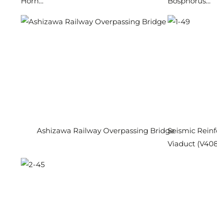
Horn…
Bosphorus…
Ashizawa Railway Overpassing Bridge
Seismic Reinf
Viaduct (V408