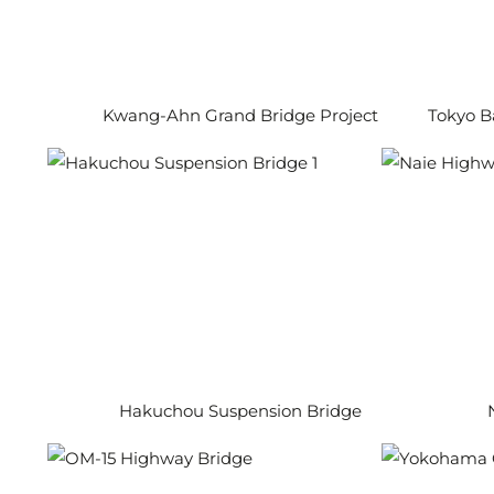
Kwang-Ahn Grand Bridge Project
Tokyo B
Hakuchou Suspension Bridge