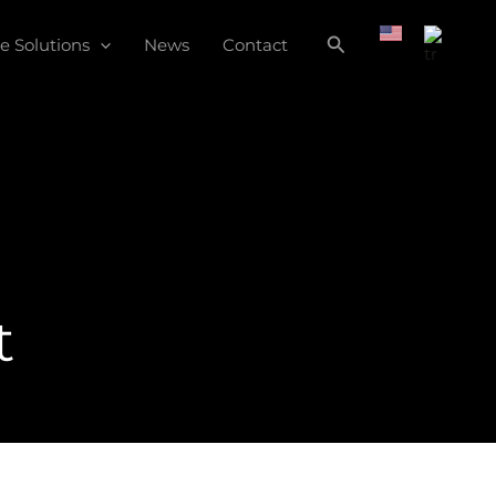
e Solutions
News
Contact
t