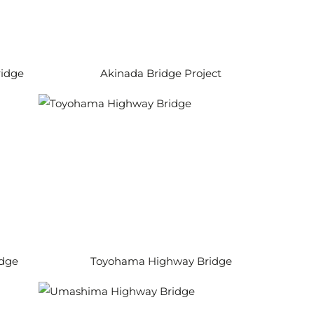
idge
Akinada Bridge Project
idge
Toyohama Highway Bridge