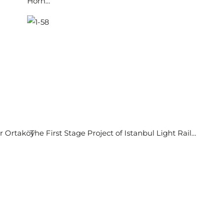
Horn…
or Ortaköy
The First Stage Project of Istanbul Light Rail…