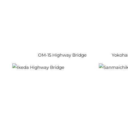
OM-15 Highway Bridge
Yokoham