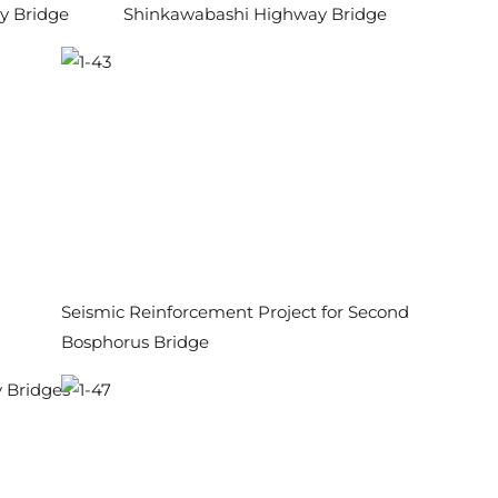
y Bridge
Shinkawabashi Highway Bridge
Seismic Reinforcement Project for Second
Bosphorus Bridge