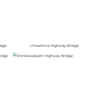
idge
Umashima Highway Bridge