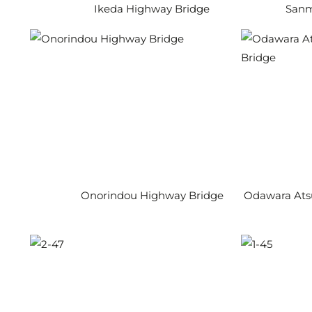
Ikeda Highway Bridge
Sanm
Onorindou Highway Bridge
Odawara Ats