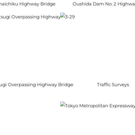
aichiku Highway Bridge
Oushida Dam No: 2 Highwa
ugi Overpassing Highway Bridge
Traffic Surveys