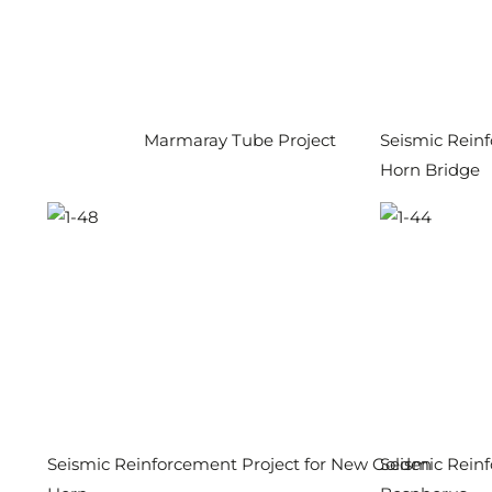
Marmaray Tube Project
Seismic Reinf
Horn Bridge
Seismic Reinforcement Project for New Golden
Seismic Reinf