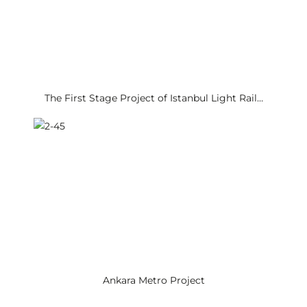
The First Stage Project of Istanbul Light Rail…
Ankara Metro Project