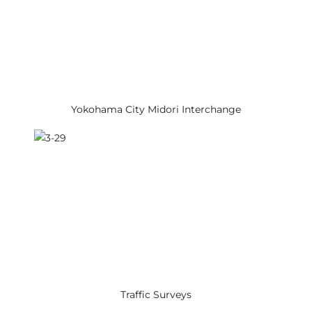
Yokohama City Midori Interchange
Traffic Surveys