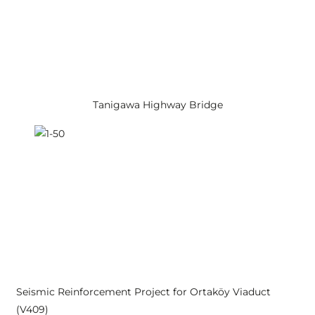
Tanigawa Highway Bridge
Seismic Reinforcement Project for Ortaköy Viaduct
(V409)