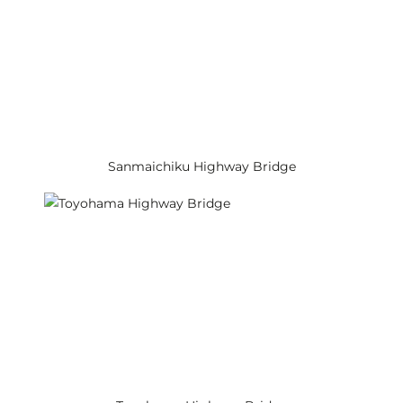
Sanmaichiku Highway Bridge