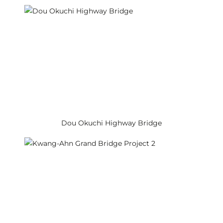
Dou Okuchi Highway Bridge