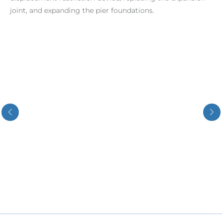
joint, and expanding the pier foundations.