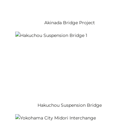
Akinada Bridge Project
Hakuchou Suspension Bridge