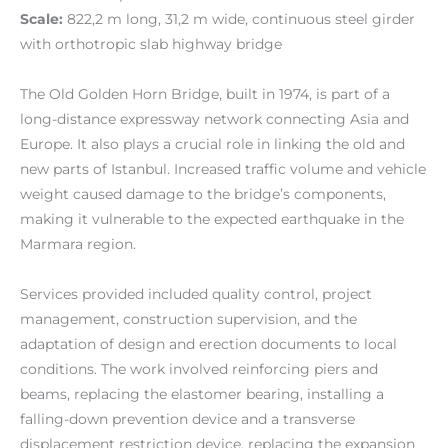
Scale:
822,2 m long, 31,2 m wide, continuous steel girder
with orthotropic slab highway bridge
The Old Golden Horn Bridge, built in 1974, is part of a
long-distance expressway network connecting Asia and
Europe. It also plays a crucial role in linking the old and
new parts of Istanbul. Increased traffic volume and vehicle
weight caused damage to the bridge’s components,
making it vulnerable to the expected earthquake in the
Marmara region.
Services provided included quality control, project
management, construction supervision, and the
adaptation of design and erection documents to local
conditions. The work involved reinforcing piers and
beams, replacing the elastomer bearing, installing a
falling-down prevention device and a transverse
displacement restriction device, replacing the expansion