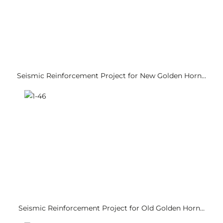
Seismic Reinforcement Project for New Golden Horn…
Seismic Reinforcement Project for Old Golden Horn…