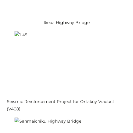
Ikeda Highway Bridge
Seismic Reinforcement Project for Ortaköy Viaduct
(V408)