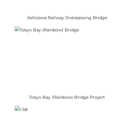
Ashizawa Railway Overpassing Bridge
Tokyo Bay (Rainbow) Bridge Project