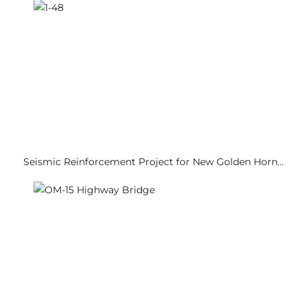
Seismic Reinforcement Project for New Golden Horn…