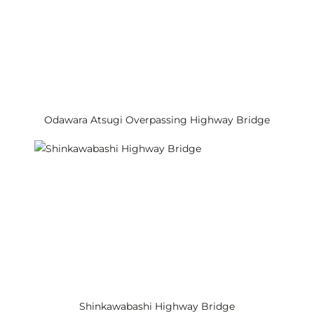
Odawara Atsugi Overpassing Highway Bridge
Shinkawabashi Highway Bridge