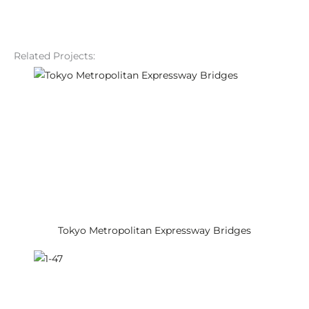
Related Projects:
Tokyo Metropolitan Expressway Bridges