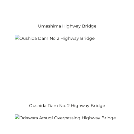
Umashima Highway Bridge
Oushida Dam No: 2 Highway Bridge