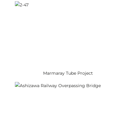
Marmaray Tube Project