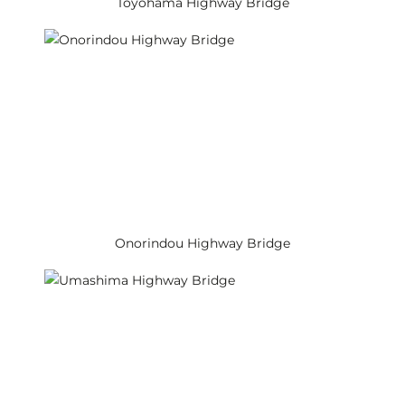
Toyohama Highway Bridge
Onorindou Highway Bridge