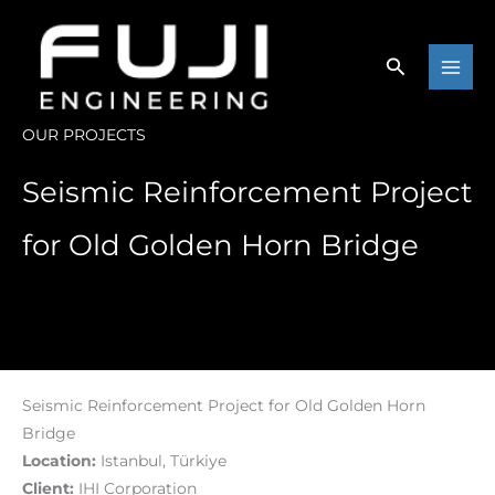
Skip
to
content
OUR PROJECTS
Seismic Reinforcement Project
for Old Golden Horn Bridge
Seismic Reinforcement Project for Old Golden Horn
Bridge
Location:
Istanbul, Türkiye
Client:
IHI Corporation