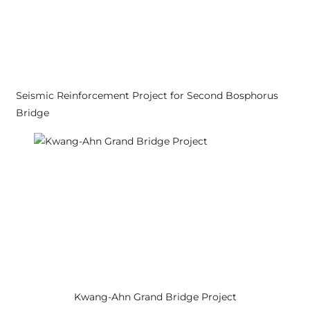
Seismic Reinforcement Project for Second Bosphorus
Bridge
Kwang-Ahn Grand Bridge Project