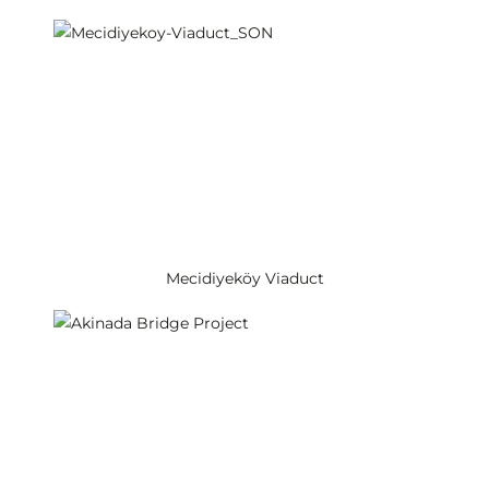
Mecidiyeköy Viaduct