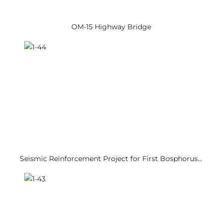
OM-15 Highway Bridge
Seismic Reinforcement Project for First Bosphorus…