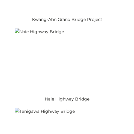
Kwang-Ahn Grand Bridge Project
Naie Highway Bridge