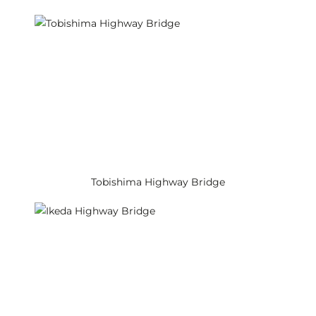
Tobishima Highway Bridge