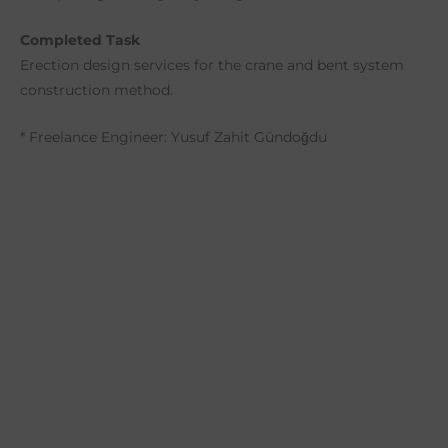
Completed Task
Erection design services for the crane and bent system
construction method.
* Freelance Engineer: Yusuf Zahit Gündoğdu