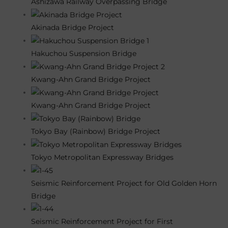
Ashizawa Railway Overpassing Bridge
Akinada Bridge Project
Hakuchou Suspension Bridge
Kwang-Ahn Grand Bridge Project
Kwang-Ahn Grand Bridge Project
Tokyo Bay (Rainbow) Bridge Project
Tokyo Metropolitan Expressway Bridges
Seismic Reinforcement Project for Old Golden Horn
Bridge
Seismic Reinforcement Project for First