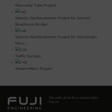
Marmaray Tube Project
Seismic Reinforcement Project for Second
Bosphorus Bridge
Seismic Reinforcement Project for Old Golden
Horn…
Traffic Surveys
Ankara Metro Project
We add value for a sustainable
future.