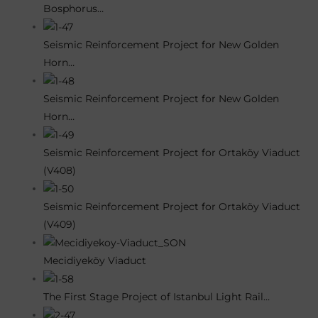
Bosphorus…
Seismic Reinforcement Project for New Golden
Horn…
Seismic Reinforcement Project for New Golden
Horn…
Seismic Reinforcement Project for Ortaköy Viaduct
(V408)
Seismic Reinforcement Project for Ortaköy Viaduct
(V409)
Mecidiyeköy Viaduct
The First Stage Project of Istanbul Light Rail…