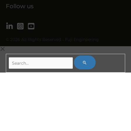
Follow us
© 2026 All Rights Reserved - Fuji Engineering
Search...