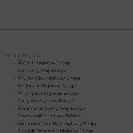
Related Projects:
OM-15 Highway Bridge
Onorindou Highway Bridge
Tanigawa Highway Bridge
Sanmaichiku Highway Bridge
Oushida Dam No: 2 Highway Bridge