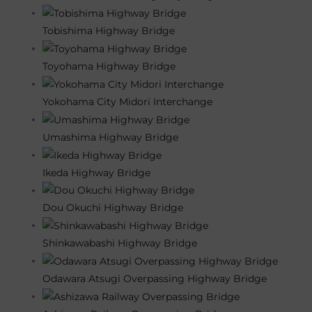
Tobishima Highway Bridge
Toyohama Highway Bridge
Yokohama City Midori Interchange
Umashima Highway Bridge
Ikeda Highway Bridge
Dou Okuchi Highway Bridge
Shinkawabashi Highway Bridge
Odawara Atsugi Overpassing Highway Bridge